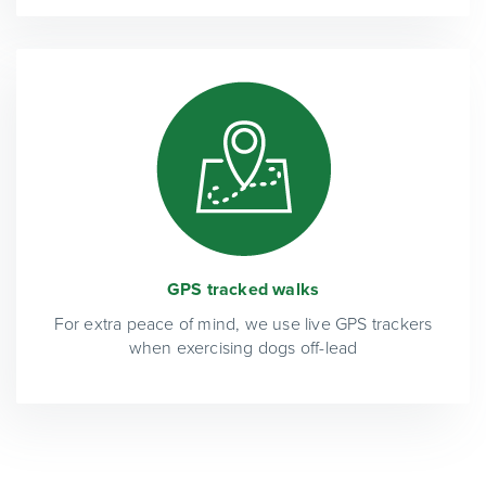
GPS tracked walks
For extra peace of mind, we use live GPS trackers
when exercising dogs off-lead