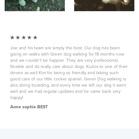
Joe and his team are simply the best. Our dog has been
going on walks with Green dog walking for 18 months now
and we couldn't be happier. They are very professional,
flexible and do really care about dogs. Kudos to one of their
drivers as well Kim for being so friendly and taking such
good care of our little cocker spaniel. Green Dog walking is
also doing boarding, and every time we left our dog it went
well and we had regular updates and he came back very
happy!
Anne sophie BEST