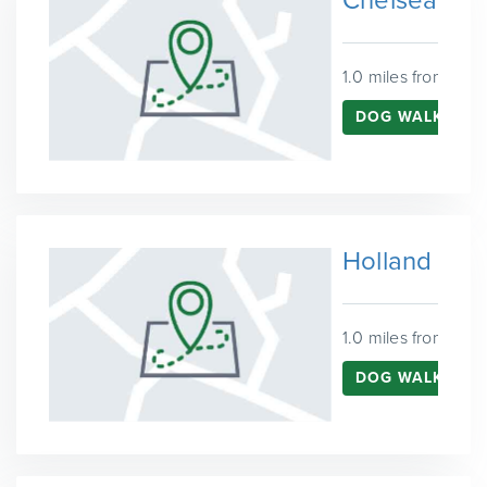
Chelsea
1.0 miles from Wes
DOG WALKING I
Holland Par
1.0 miles from Wes
DOG WALKING I