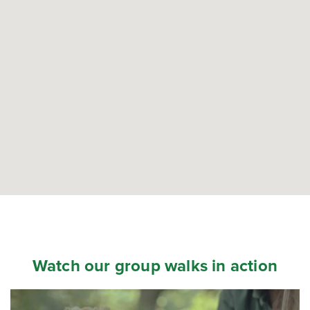
Watch our group walks in action