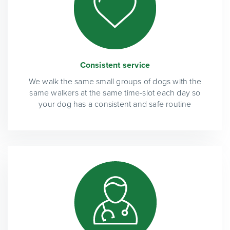
Consistent service
We walk the same small groups of dogs with the
same walkers at the same time-slot each day so
your dog has a consistent and safe routine