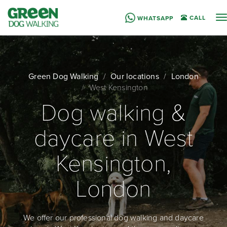
T
CALL
WHATSAPP
n
Green Dog Walking
Our locations
London
West Kensington
Dog walking &
daycare in West
Kensington,
London
We offer our professional dog walking and daycare