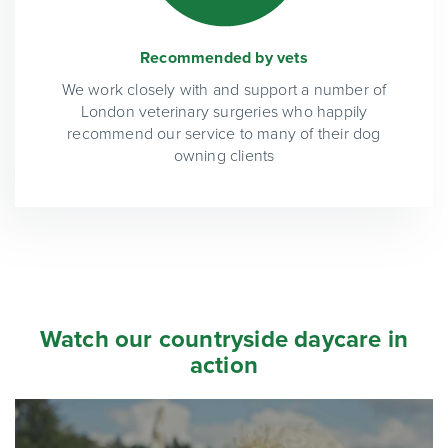
Recommended by vets
We work closely with and support a number of
London veterinary surgeries who happily
recommend our service to many of their dog
owning clients
Watch our countryside daycare in
action