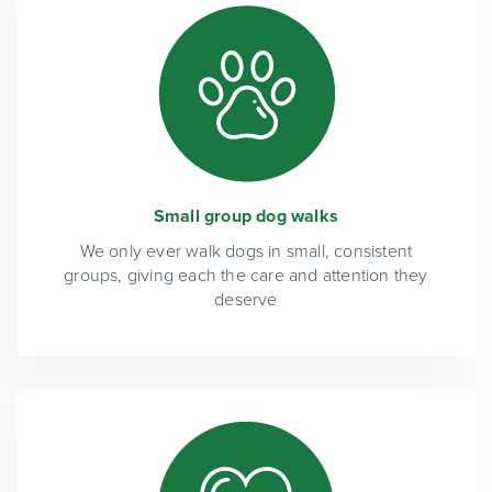
Small group dog walks
We only ever walk dogs in small, consistent
groups, giving each the care and attention they
deserve