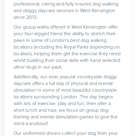
professional, caring and fully insured dog walking
and doggy daycare services in West Kensington
since 2013.
Our group walks offered in West Kensington offer
your four legged friend the ability to stretch their
paws in some of London's best dog walking
locations (including the Royal Parks depending on
location), helping them get the exercise they need
whilst building their social skills with hand selected
other dogs in our pack.
Additionally, our ever popular countryside doggy
daycare offers a full day of physical and mental
stimulation in some of most beautiful countryside
locations surrounding London. The day begins
with lots of exercise, play and fun, then after a
short lunch and nap, we focus on group dog
training and mental stimulation games to give the
mind a workout!
Our uniformed drivers collect your dog from your