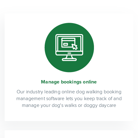
Manage bookings online
Our industry leading online dog walking booking
management software lets you keep track of and
manage your dog's walks or doggy daycare