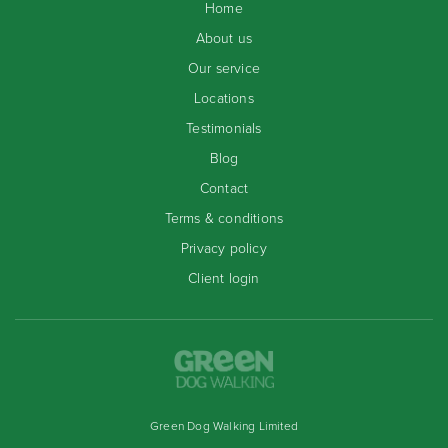
Home
About us
Our service
Locations
Testimonials
Blog
Contact
Terms & conditions
Privacy policy
Client login
Green Dog Walking Limited