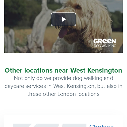
Play
Video
Other locations near West Kensington
Not only do we provide dog walking and
daycare services in West Kensington, but also in
these other London locations