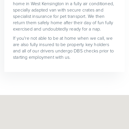
home in West Kensington in a fully air conditioned,
specially adapted van with secure crates and
specialist insurance for pet transport. We then
return them safely home after their day of fun fully
exercised and undoubtedly ready for a nap.
If you're not able to be at home when we call, we
are also fully insured to be property key holders
and all of our drivers undergo DBS checks prior to
starting employment with us.