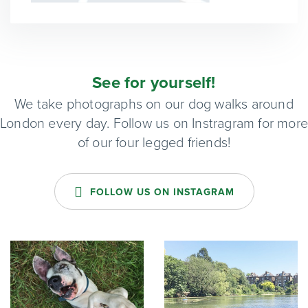
See for yourself!
We take photographs on our dog walks around
London every day. Follow us on Instragram for mor
of our four legged friends!
FOLLOW US ON INSTAGRAM