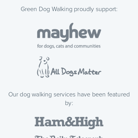
Green Dog Walking proudly support:
Our dog walking services have been featured
by: