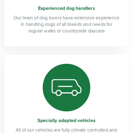
Experienced dog handlers
Our team of dog lovers have extensive experience
in handling dogs of all breeds and needs for
regular walks or countryside daycare
Specially adapted vehicles
All of our vehicles are fully climate controlled and