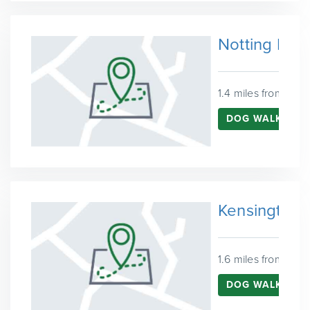
Notting Hill
1.4 miles from Wes
DOG WALKING I
Kensington
1.6 miles from Wes
DOG WALKING I