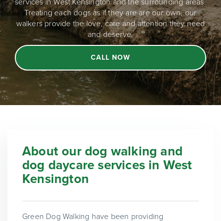
services in West Kensington and the surrounding areas.
Treating each dogs as if they are are our own, our
walkers provide the love, care and attention they need
and deserve.
CALL NOW
About our dog walking and
dog daycare services in West
Kensington
Green Dog Walking have been providing