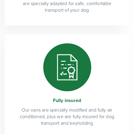
are specially adapted for safe, comfortable
transport of your dog
Fully insured
Our vans are specially modified and fully air
conditioned, plus we are fully insured for dog
transport and keyholding