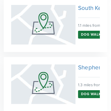
South Kensi
1.1 miles from West
DOG WALKING 
Shepherd's 
1.3 miles from Wes
DOG WALKING I