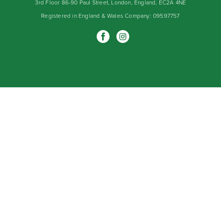
3rd Floor 86-90 Paul Street, London, England, EC2A 4NE
Registered in England & Wales Company: 09597757