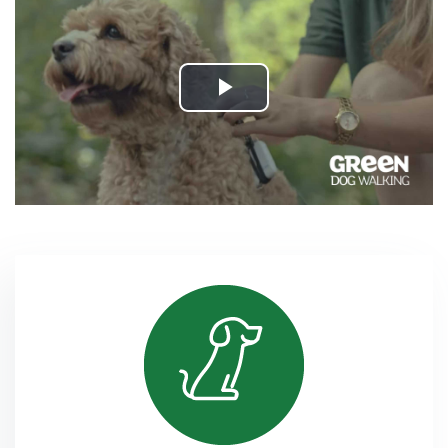
Play
Video