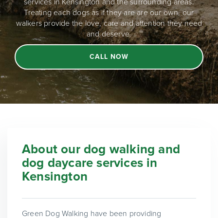
services in Kensington and the surrounding areas.
Treating each dogs as if they are are our own, our
walkers provide the love, care and attention they need
and deserve.
CALL NOW
About our dog walking and
dog daycare services in
Kensington
Green Dog Walking have been providing