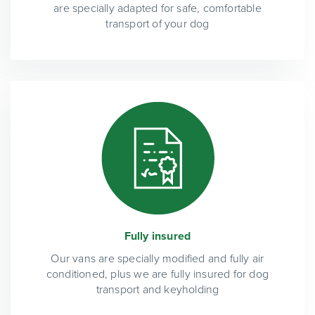
are specially adapted for safe, comfortable
transport of your dog
Fully insured
Our vans are specially modified and fully air
conditioned, plus we are fully insured for dog
transport and keyholding