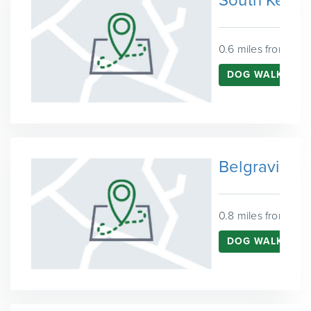
South Kensi
0.6 miles from Ken
DOG WALKING 
Belgravia
0.8 miles from Ken
DOG WALKING I