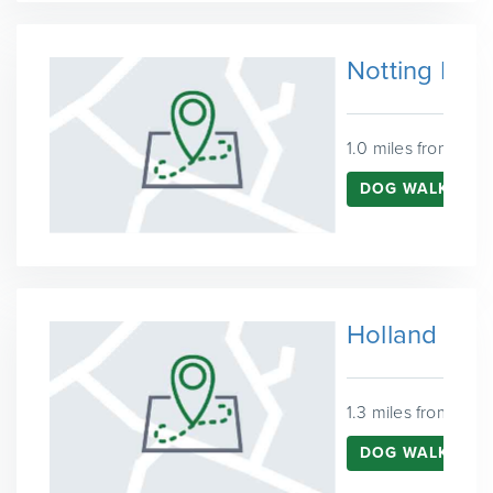
Notting Hill
1.0 miles from Ken
DOG WALKING I
Holland Par
1.3 miles from Ken
DOG WALKING I