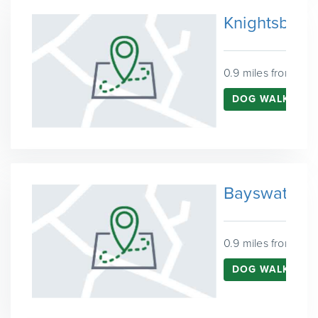
Knightsbrid
0.9 miles from Ken
DOG WALKING I
Bayswater
0.9 miles from Ken
DOG WALKING 