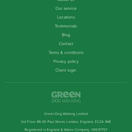
Our service
Locations
Testimonials
Blog
Contact
Terms & conditions
Privacy policy
Client login
Green Dog Walking Limited
3rd Floor 86-90 Paul Street, London, England, EC2A 4NE
Registered in England & Wales Company: 09597757