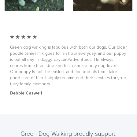
Green dog walking is fabulous with both our dogs. Our older
poodle terrier mix goes for an hour everyday, and our puppy
is out all day in doggy daycare/adventures. He always
comes home tired. Joe and his team are truly dog lovers.
Our puppy is not the easiest and Joe and his team take
good care of him. I highly recommend their services for your
furry family members.
Debbie Caswell
Green Dog Walking proudly support: