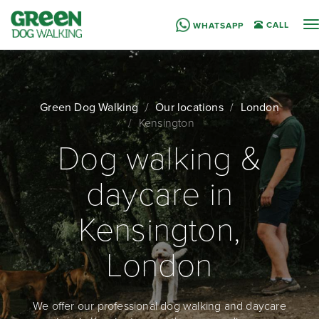
T
CALL
WHATSAPP
n
Green Dog Walking
Our locations
London
Kensington
Dog walking &
daycare in
Kensington,
London
We offer our professional dog walking and daycare