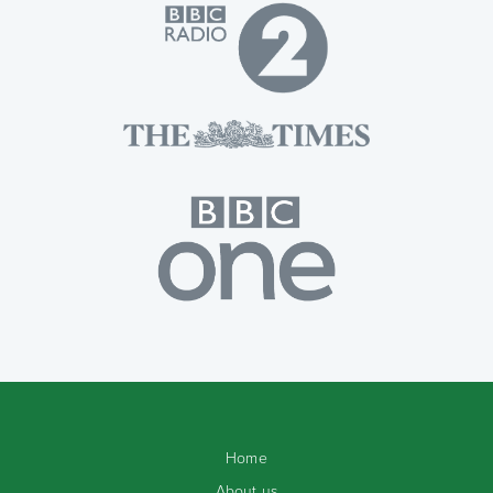
Home
About us