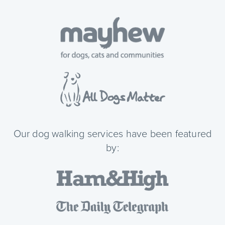
Our dog walking services have been featured
by: