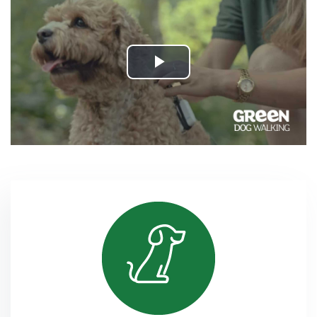
Play
Video