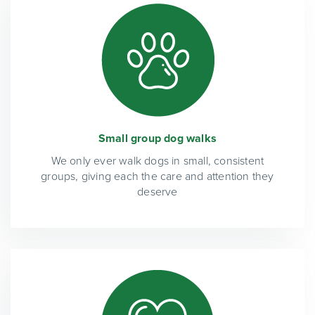
Small group dog walks
We only ever walk dogs in small, consistent
groups, giving each the care and attention they
deserve