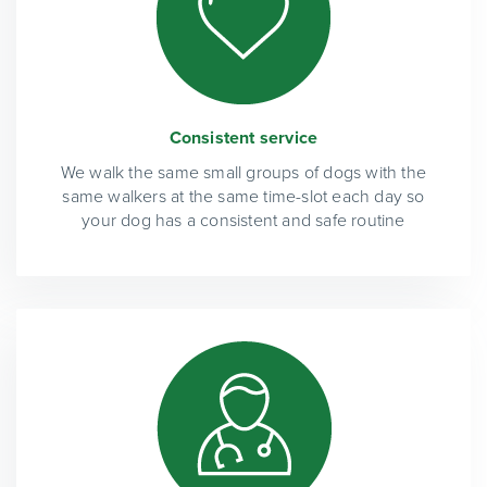
Consistent service
We walk the same small groups of dogs with the
same walkers at the same time-slot each day so
your dog has a consistent and safe routine