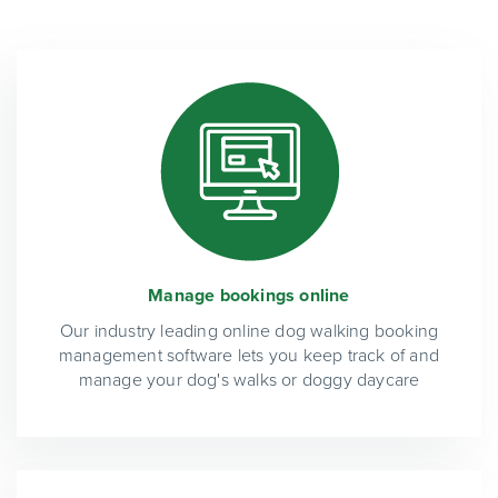
Manage bookings online
Our industry leading online dog walking booking
management software lets you keep track of and
manage your dog's walks or doggy daycare