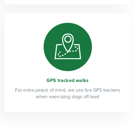
GPS tracked walks
For extra peace of mind, we use live GPS trackers
when exercising dogs off-lead