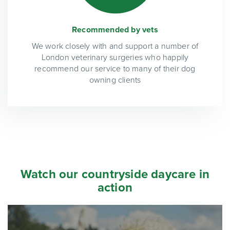
Recommended by vets
We work closely with and support a number of
London veterinary surgeries who happily
recommend our service to many of their dog
owning clients
Watch our countryside daycare in
action