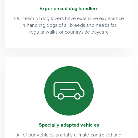
Experienced dog handlers
Our team of dog lovers have extensive experience
in handling dogs of all breeds and needs for
regular walks or countryside daycare
Specially adapted vehicles
All of our vehicles are fully climate controlled and