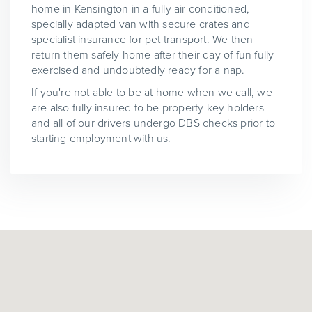
home in Kensington in a fully air conditioned,
specially adapted van with secure crates and
specialist insurance for pet transport. We then
return them safely home after their day of fun fully
exercised and undoubtedly ready for a nap.
If you're not able to be at home when we call, we
are also fully insured to be property key holders
and all of our drivers undergo DBS checks prior to
starting employment with us.