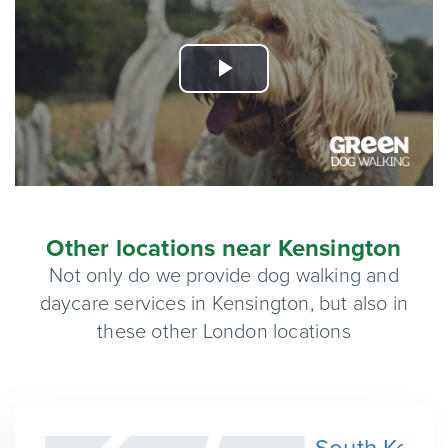
Play
Video
Other locations near Kensington
Not only do we provide dog walking and
daycare services in Kensington, but also in
these other London locations