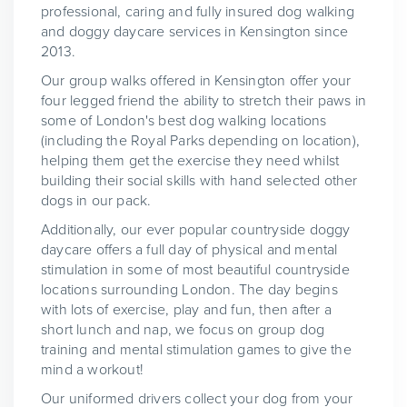
professional, caring and fully insured dog walking
and doggy daycare services in Kensington since
2013.
Our group walks offered in Kensington offer your
four legged friend the ability to stretch their paws in
some of London's best dog walking locations
(including the Royal Parks depending on location),
helping them get the exercise they need whilst
building their social skills with hand selected other
dogs in our pack.
Additionally, our ever popular countryside doggy
daycare offers a full day of physical and mental
stimulation in some of most beautiful countryside
locations surrounding London. The day begins
with lots of exercise, play and fun, then after a
short lunch and nap, we focus on group dog
training and mental stimulation games to give the
mind a workout!
Our uniformed drivers collect your dog from your