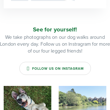
See for yourself!
We take photographs on our dog walks around
London every day. Follow us on Instragram for mor
of our four legged friends!
FOLLOW US ON INSTAGRAM