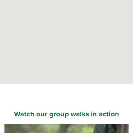
Watch our group walks in action