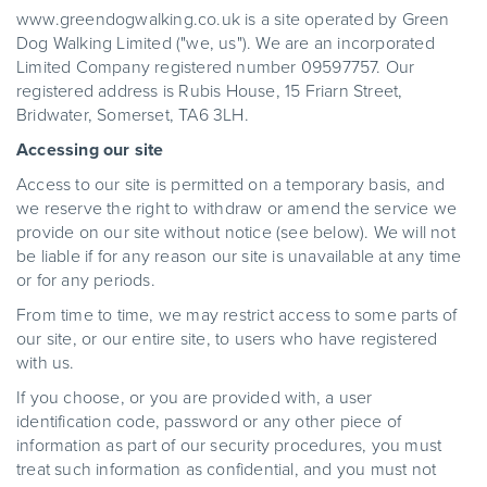
www.greendogwalking.co.uk is a site operated by Green
Dog Walking Limited ("we, us"). We are an incorporated
Limited Company registered number 09597757. Our
registered address is Rubis House, 15 Friarn Street,
Bridwater, Somerset, TA6 3LH.
Accessing our site
Access to our site is permitted on a temporary basis, and
we reserve the right to withdraw or amend the service we
provide on our site without notice (see below). We will not
be liable if for any reason our site is unavailable at any time
or for any periods.
From time to time, we may restrict access to some parts of
our site, or our entire site, to users who have registered
with us.
If you choose, or you are provided with, a user
identification code, password or any other piece of
information as part of our security procedures, you must
treat such information as confidential, and you must not