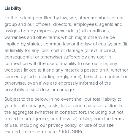
Liability
To the extent permitted by law, we, other members of our
group and our officers, directors, employees, agents and
assigns hereby expressly exclude: (i) all conditions,
warranties and other terms which might otherwise be
implied by statute, common law or the law of equity; and (ii)
all liability for any loss, cost or damage (direct, indirect,
consequential or otherwise) suffered by any user in
connection with the use or inability to use our site, any
websites linked to it and any materials posted on it, whether
caused by tort (including negligence), breach of contract or
otherwise, even if we are expressly informed of the
possibility of such loss or damage.
Subject to the below, in no event shall our total liability to
you for all damages, costs, losses and causes of action in
the aggregate (whether in contract, tort, including but not
limited to negligence, or otherwise) arising from the terms
of use, including our privacy policy, or use of our site
exceed, in the aggregate, £100 (GBP).