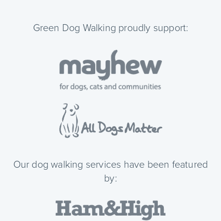
Green Dog Walking proudly support:
Our dog walking services have been featured
by: