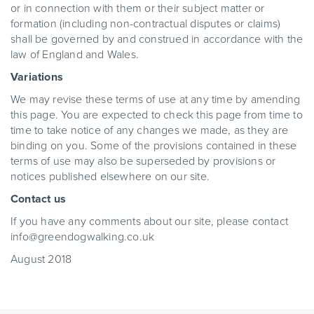
or in connection with them or their subject matter or
formation (including non-contractual disputes or claims)
shall be governed by and construed in accordance with the
law of England and Wales.
Variations
We may revise these terms of use at any time by amending
this page. You are expected to check this page from time to
time to take notice of any changes we made, as they are
binding on you. Some of the provisions contained in these
terms of use may also be superseded by provisions or
notices published elsewhere on our site.
Contact us
If you have any comments about our site, please contact
info@greendogwalking.co.uk
August 2018