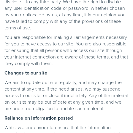
disclose it to any third party. We have the right to disable
any user identification code or password, whether chosen
by you or allocated by us, at any time, if in our opinion you
have failed to comply with any of the provisions of these
terms of use.
You are responsible for making all arrangements necessary
for you to have access to our site. You are also responsible
for ensuring that all persons who access our site through
your internet connection are aware of these terms, and that
they comply with them.
Changes to our site
We aim to update our site regularly, and may change the
content at any time. If the need arises, we may suspend
access to our site, or close it indefinitely. Any of the material
on our site may be out of date at any given time, and we
are under no obligation to update such material.
Reliance on information posted
Whilst we endeavour to ensure that the information