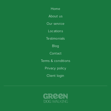
Home
About us
Our service
Locations
Testimonials
Blog
Contact
Terms & conditions
Privacy policy
Client login