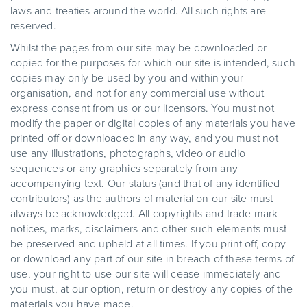
laws and treaties around the world. All such rights are
reserved.
Whilst the pages from our site may be downloaded or
copied for the purposes for which our site is intended, such
copies may only be used by you and within your
organisation, and not for any commercial use without
express consent from us or our licensors. You must not
modify the paper or digital copies of any materials you have
printed off or downloaded in any way, and you must not
use any illustrations, photographs, video or audio
sequences or any graphics separately from any
accompanying text. Our status (and that of any identified
contributors) as the authors of material on our site must
always be acknowledged. All copyrights and trade mark
notices, marks, disclaimers and other such elements must
be preserved and upheld at all times. If you print off, copy
or download any part of our site in breach of these terms of
use, your right to use our site will cease immediately and
you must, at our option, return or destroy any copies of the
materials you have made.