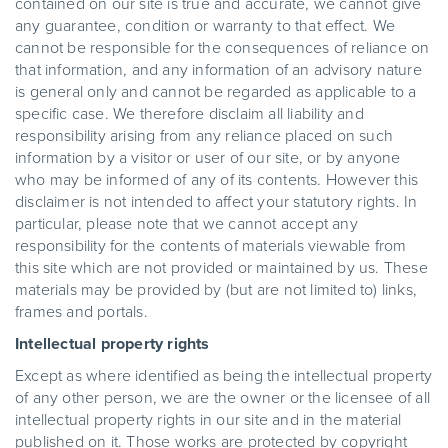
contained on our site is true and accurate, we cannot give
any guarantee, condition or warranty to that effect. We
cannot be responsible for the consequences of reliance on
that information, and any information of an advisory nature
is general only and cannot be regarded as applicable to a
specific case. We therefore disclaim all liability and
responsibility arising from any reliance placed on such
information by a visitor or user of our site, or by anyone
who may be informed of any of its contents. However this
disclaimer is not intended to affect your statutory rights. In
particular, please note that we cannot accept any
responsibility for the contents of materials viewable from
this site which are not provided or maintained by us. These
materials may be provided by (but are not limited to) links,
frames and portals.
Intellectual property rights
Except as where identified as being the intellectual property
of any other person, we are the owner or the licensee of all
intellectual property rights in our site and in the material
published on it. Those works are protected by copyright