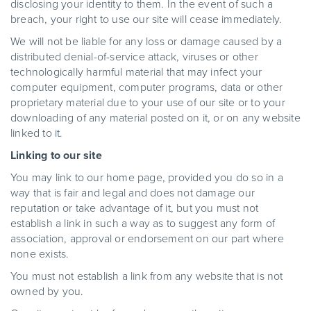
disclosing your identity to them. In the event of such a
breach, your right to use our site will cease immediately.
We will not be liable for any loss or damage caused by a
distributed denial-of-service attack, viruses or other
technologically harmful material that may infect your
computer equipment, computer programs, data or other
proprietary material due to your use of our site or to your
downloading of any material posted on it, or on any website
linked to it.
Linking to our site
You may link to our home page, provided you do so in a
way that is fair and legal and does not damage our
reputation or take advantage of it, but you must not
establish a link in such a way as to suggest any form of
association, approval or endorsement on our part where
none exists.
You must not establish a link from any website that is not
owned by you.