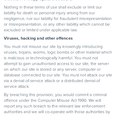
Nothing in these terms of use shall exclude or limit our
liability for death or personal injury arising from our
negligence, nor our liability for fraudulent misrepresentation
or misrepresentation, or any other liability which cannot be
excluded or limited under applicable law.
Viruses, hacking and other offences
You must not misuse our site by knowingly introducing
viruses, trojans, worms, logic bombs or other material which
is malicious or technologically harmful. You must not
attempt to gain unauthorised access to our site, the server
on which our site is stored or any server, computer or
database connected to our site. You must not attack our site
via a denial-of-service attack or a distributed denial-of
service attack.
By breaching this provision, you would commit a criminal
offence under the Computer Misuse Act 1990. We will
report any such breach to the relevant law enforcement
authorities and we will co-operate with those authorities by