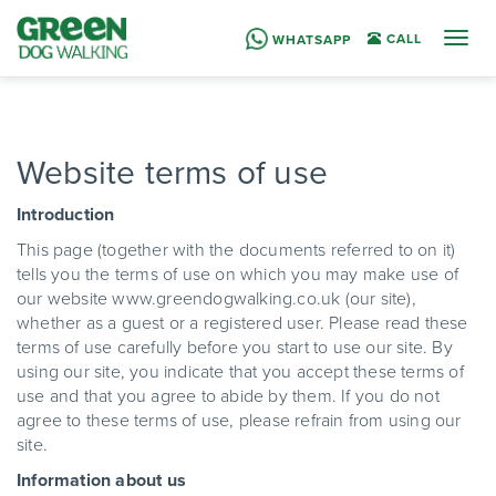
Togg
CALL
WHATSAPP
navig
Website terms of use
Introduction
This page (together with the documents referred to on it)
tells you the terms of use on which you may make use of
our website www.greendogwalking.co.uk (our site),
whether as a guest or a registered user. Please read these
terms of use carefully before you start to use our site. By
using our site, you indicate that you accept these terms of
use and that you agree to abide by them. If you do not
agree to these terms of use, please refrain from using our
site.
Information about us