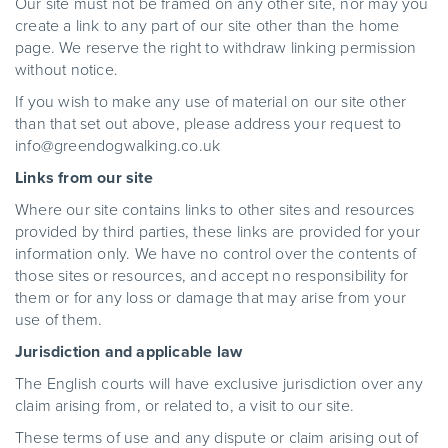
Our site must not be framed on any other site, nor may you
create a link to any part of our site other than the home
page. We reserve the right to withdraw linking permission
without notice.
If you wish to make any use of material on our site other
than that set out above, please address your request to
info@greendogwalking.co.uk
Links from our site
Where our site contains links to other sites and resources
provided by third parties, these links are provided for your
information only. We have no control over the contents of
those sites or resources, and accept no responsibility for
them or for any loss or damage that may arise from your
use of them.
Jurisdiction and applicable law
The English courts will have exclusive jurisdiction over any
claim arising from, or related to, a visit to our site.
These terms of use and any dispute or claim arising out of