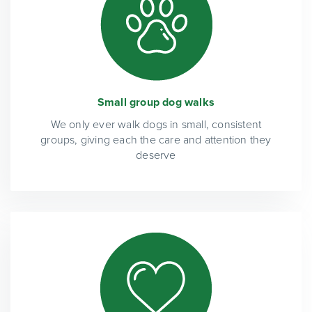
Small group dog walks
We only ever walk dogs in small, consistent
groups, giving each the care and attention they
deserve