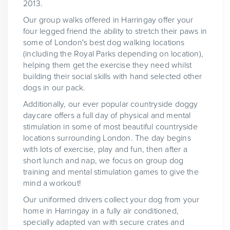
2013.
Our group walks offered in Harringay offer your
four legged friend the ability to stretch their paws in
some of London's best dog walking locations
(including the Royal Parks depending on location),
helping them get the exercise they need whilst
building their social skills with hand selected other
dogs in our pack.
Additionally, our ever popular countryside doggy
daycare offers a full day of physical and mental
stimulation in some of most beautiful countryside
locations surrounding London. The day begins
with lots of exercise, play and fun, then after a
short lunch and nap, we focus on group dog
training and mental stimulation games to give the
mind a workout!
Our uniformed drivers collect your dog from your
home in Harringay in a fully air conditioned,
specially adapted van with secure crates and