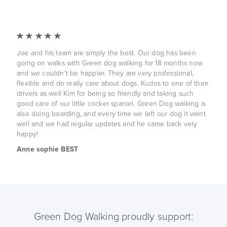
Joe and his team are simply the best. Our dog has been
going on walks with Green dog walking for 18 months now
and we couldn't be happier. They are very professional,
flexible and do really care about dogs. Kudos to one of their
drivers as well Kim for being so friendly and taking such
good care of our little cocker spaniel. Green Dog walking is
also doing boarding, and every time we left our dog it went
well and we had regular updates and he came back very
happy!
Anne sophie BEST
Green Dog Walking proudly support: