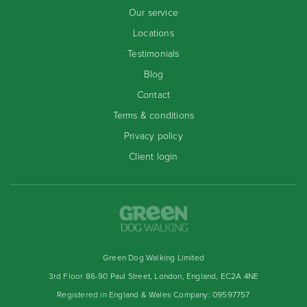
Our service
Locations
Testimonials
Blog
Contact
Terms & conditions
Privacy policy
Client login
Green Dog Walking Limited
3rd Floor 86-90 Paul Street, London, England, EC2A 4NE
Registered in England & Wales Company: 09597757