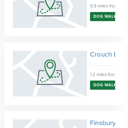
0.9 miles from Har
DOG WALKING I
Crouch End
1.2 miles from Harr
DOG WALKING 
Finsbury Pa