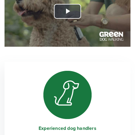
Play
Video
Experienced dog handlers