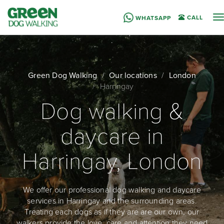
T
CALL
WHATSAPP
n
Green Dog Walking
Our locations
London
Harringay
Dog walking &
daycare in
Harringay, London
We offer our professional dog walking and daycare
services in Harringay and the surrounding areas.
Treating each dogs as if they are are our own, our
walkers provide the love, care and attention they need