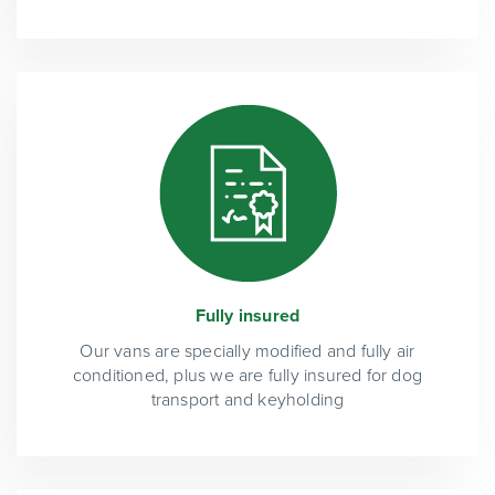
Fully insured
Our vans are specially modified and fully air
conditioned, plus we are fully insured for dog
transport and keyholding