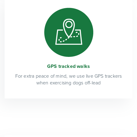
GPS tracked walks
For extra peace of mind, we use live GPS trackers
when exercising dogs off-lead