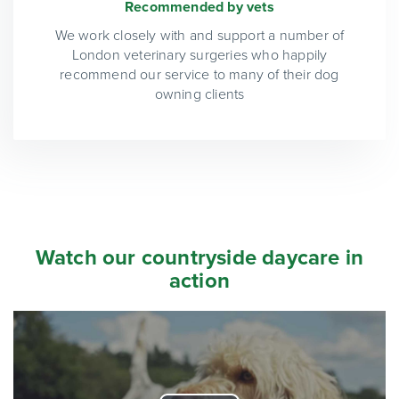
Recommended by vets
We work closely with and support a number of
London veterinary surgeries who happily
recommend our service to many of their dog
owning clients
Watch our countryside daycare in
action