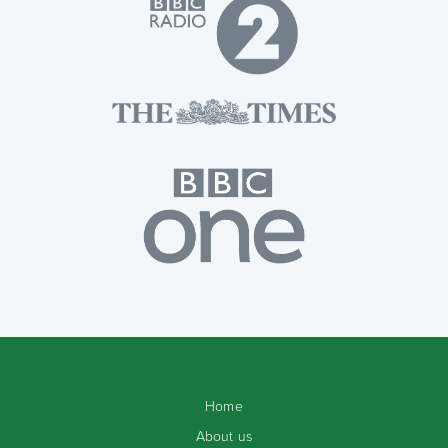
Home
About us