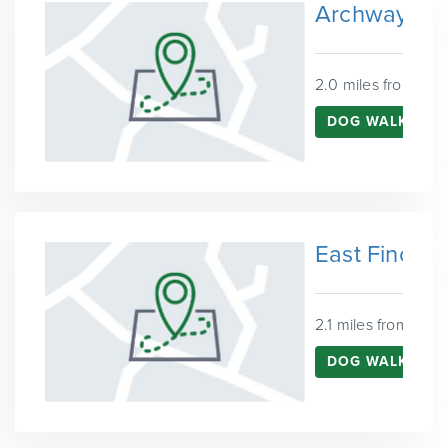
Archway
2.0 miles from Har
DOG WALKING 
East Finchle
2.1 miles from Harr
DOG WALKING I