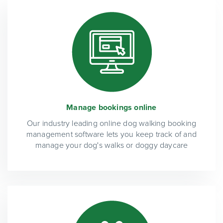
Manage bookings online
Our industry leading online dog walking booking
management software lets you keep track of and
manage your dog's walks or doggy daycare