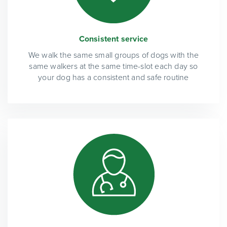
Consistent service
We walk the same small groups of dogs with the
same walkers at the same time-slot each day so
your dog has a consistent and safe routine