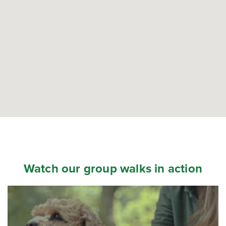
Watch our group walks in action