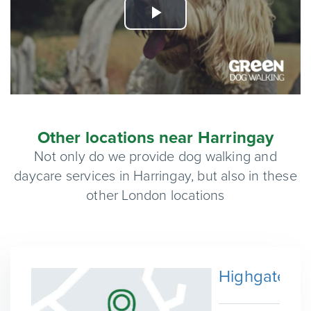
Play
Video
Other locations near Harringay
Not only do we provide dog walking and
daycare services in Harringay, but also in these
other London locations
Highgate