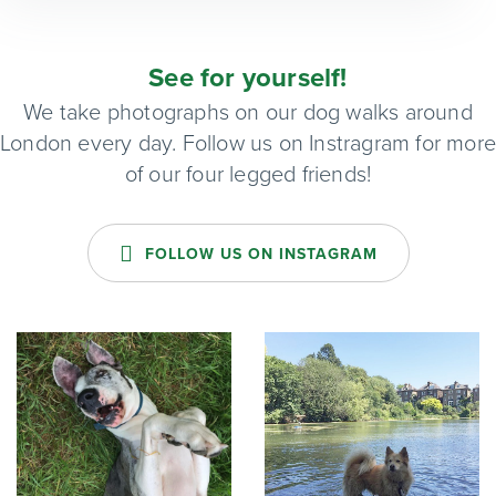
See for yourself!
We take photographs on our dog walks around
London every day. Follow us on Instragram for mor
of our four legged friends!
FOLLOW US ON INSTAGRAM