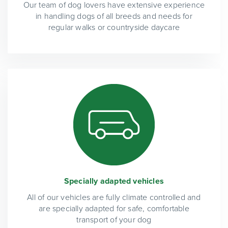
Our team of dog lovers have extensive experience
in handling dogs of all breeds and needs for
regular walks or countryside daycare
Specially adapted vehicles
All of our vehicles are fully climate controlled and
are specially adapted for safe, comfortable
transport of your dog