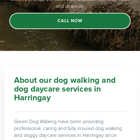
and deserve.
CALL NOW
About our dog walking and
dog daycare services in
Harringay
Green Dog Walking have been providing
professional, caring and fully insured dog walking
and doggy daycare services in Harringay since