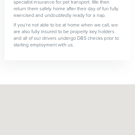
specialist insurance for pet transport. We then
return them safely home after their day of fun fully
exercised and undoubtedly ready for a nap.
If you're not able to be at home when we call, we
are also fully insured to be property key holders
and all of our drivers undergo DBS checks prior to
starting employment with us.