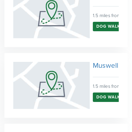
1.5 miles from Harr
DOG WALKING I
Muswell Hill
1.5 miles from Harr
DOG WALKING I