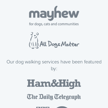
Our dog walking services have been featured
by: