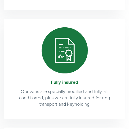
Fully insured
Our vans are specially modified and fully air
conditioned, plus we are fully insured for dog
transport and keyholding