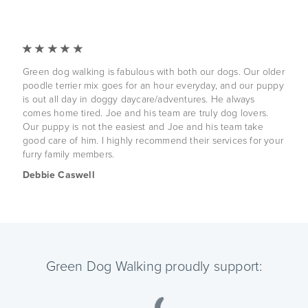
Green dog walking is fabulous with both our dogs. Our older
poodle terrier mix goes for an hour everyday, and our puppy
is out all day in doggy daycare/adventures. He always
comes home tired. Joe and his team are truly dog lovers.
Our puppy is not the easiest and Joe and his team take
good care of him. I highly recommend their services for your
furry family members.
Debbie Caswell
Green Dog Walking proudly support: