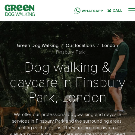
T
CALL
WHATSAPP
n
Green Dog Walking
Our locations
London
Finsbury Park
Dog walking &
daycare in Finsbury
Park, London
We offer our professional dog walking and daycare
services in Finsbury Park and the surrounding areas.
Treating each dogs as if they are are our own, our
walkers provide the love, care and attention they need