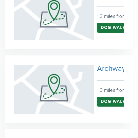
1.3 miles from Fins
DOG WALKING I
Archway
1.3 miles from Fins
DOG WALKING 