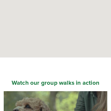
Watch our group walks in action