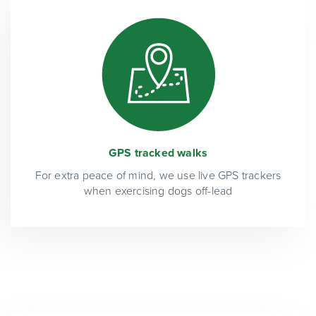
GPS tracked walks
For extra peace of mind, we use live GPS trackers
when exercising dogs off-lead