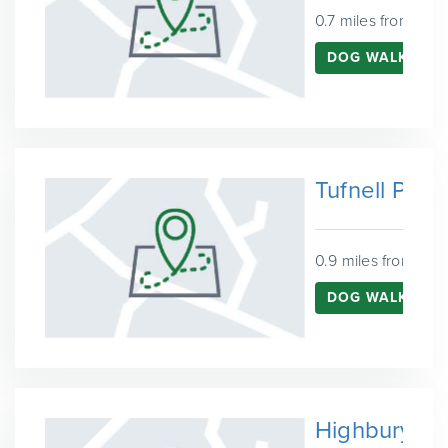
0.7 miles from Fin
DOG WALKING 
Tufnell Park
0.9 miles from Fin
DOG WALKING I
Highbury