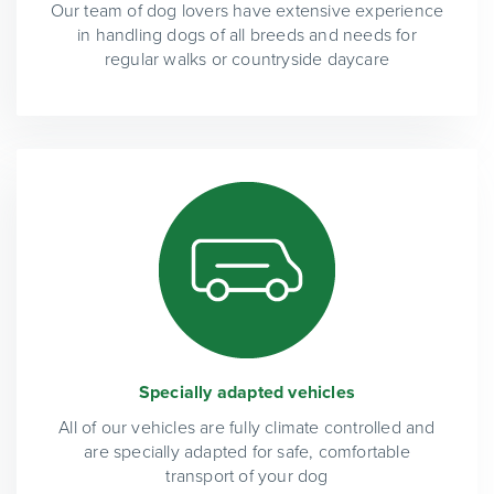
Our team of dog lovers have extensive experience
in handling dogs of all breeds and needs for
regular walks or countryside daycare
Specially adapted vehicles
All of our vehicles are fully climate controlled and
are specially adapted for safe, comfortable
transport of your dog