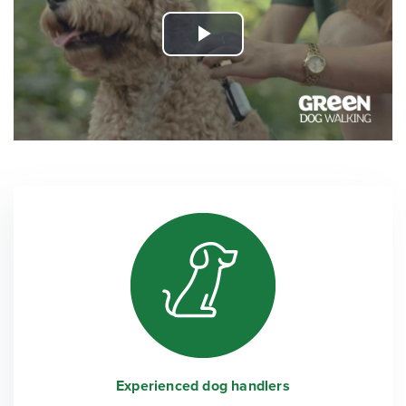
Play
Video
Experienced dog handlers