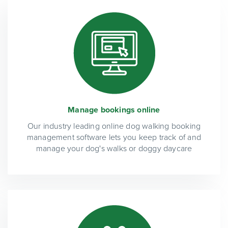
Manage bookings online
Our industry leading online dog walking booking
management software lets you keep track of and
manage your dog's walks or doggy daycare