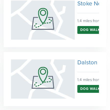
Stoke Newi
1.4 miles from Fins
DOG WALKING 
Dalston
1.4 miles from Fins
DOG WALKING 