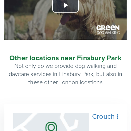
Play
Video
Other locations near Finsbury Park
Not only do we provide dog walking and
daycare services in Finsbury Park, but also in
these other London locations
Crouch End