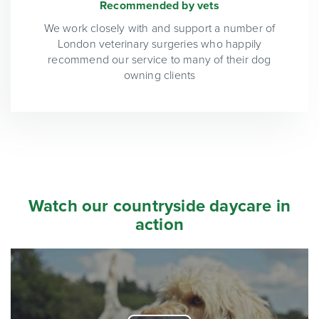
Recommended by vets
We work closely with and support a number of
London veterinary surgeries who happily
recommend our service to many of their dog
owning clients
Watch our countryside daycare in
action