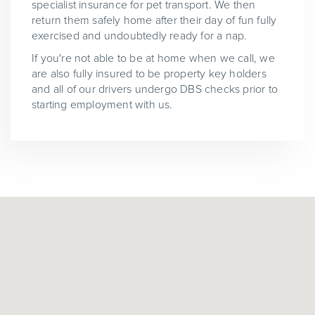
specialist insurance for pet transport. We then
return them safely home after their day of fun fully
exercised and undoubtedly ready for a nap.
If you're not able to be at home when we call, we
are also fully insured to be property key holders
and all of our drivers undergo DBS checks prior to
starting employment with us.