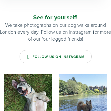
See for yourself!
We take photographs on our dog walks around
London every day. Follow us on Instragram for mor
of our four legged friends!
FOLLOW US ON INSTAGRAM