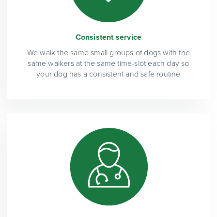
Consistent service
We walk the same small groups of dogs with the
same walkers at the same time-slot each day so
your dog has a consistent and safe routine