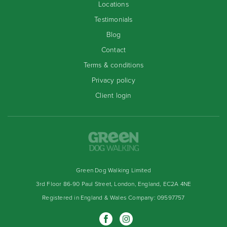
Locations
Testimonials
Blog
Contact
Terms & conditions
Privacy policy
Client login
Green Dog Walking Limited
3rd Floor 86-90 Paul Street, London, England, EC2A 4NE
Registered in England & Wales Company: 09597757