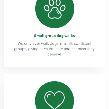
Small group dog walks
We only ever walk dogs in small, consistent
groups, giving each the care and attention they
deserve