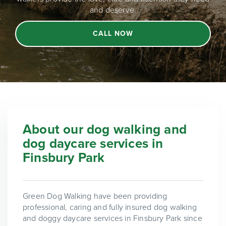
and deserve.
CALL NOW
About our dog walking and
dog daycare services in
Finsbury Park
Green Dog Walking have been providing
professional, caring and fully insured dog walking
and doggy daycare services in Finsbury Park since