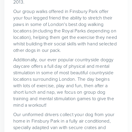
2013.
Our group walks offered in Finsbury Park offer
your four legged friend the ability to stretch their
paws in some of London's best dog walking
locations (including the Royal Parks depending on
location), helping them get the exercise they need
whilst building their social skills with hand selected
other dogs in our pack.
Additionally, our ever popular countryside doggy
daycare offers a full day of physical and mental
stimulation in some of most beautiful countryside
locations surrounding London. The day begins
with lots of exercise, play and fun, then after a
short lunch and nap, we focus on group dog
training and mental stimulation games to give the
mind a workout!
Our uniformed drivers collect your dog from your
home in Finsbury Park in a fully air conditioned,
specially adapted van with secure crates and