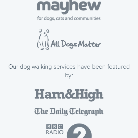
Our dog walking services have been featured
by: