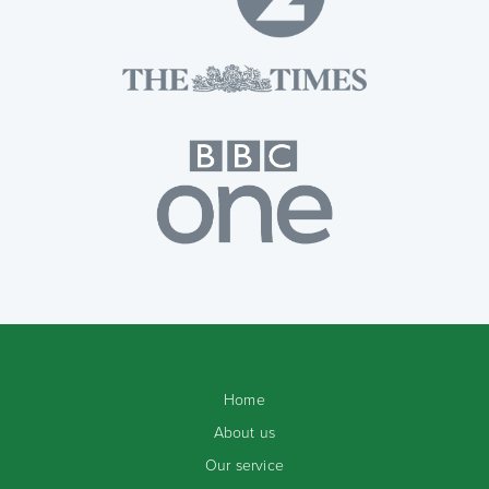
Home
About us
Our service