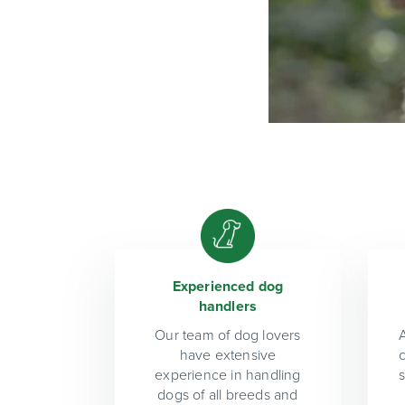
Experienced dog
handlers
Our team of dog lovers
A
have extensive
experience in handling
dogs of all breeds and