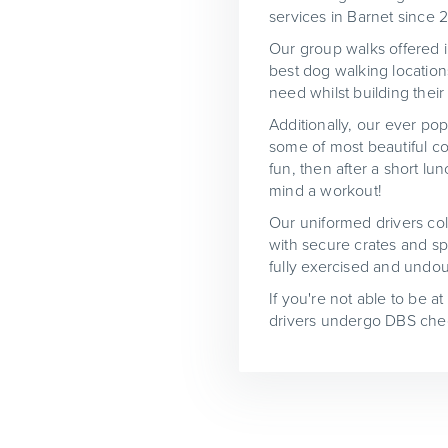
services in Barnet since 
Our group walks offered in
best dog walking location
need whilst building their
Additionally, our ever pop
some of most beautiful co
fun, then after a short l
mind a workout!
Our uniformed drivers col
with secure crates and spe
fully exercised and undou
If you're not able to be a
drivers undergo DBS chec