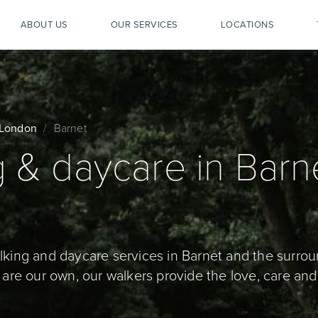
ABOUT US
OUR SERVICES
LOCATIONS
London
Barnet
 & daycare in Barne
lking and daycare services in Barnet and the surrou
 are our own, our walkers provide the love, care and