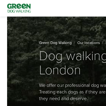
Green Dog Walking
Our locations
Dog walking
London
We offer our professional dog wa
Treating each dogs as if they are
they need and deserve.