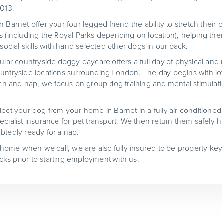
2013.
 Barnet offer your four legged friend the ability to stretch thei
s (including the Royal Parks depending on location), helping the
 social skills with hand selected other dogs in our pack.
ular countryside doggy daycare offers a full day of physical and 
untryside locations surrounding London. The day begins with lot
unch and nap, we focus on group dog training and mental stimulat
lect your dog from your home in Barnet in a fully air conditioned
cialist insurance for pet transport. We then return them safely h
btedly ready for a nap.
t home when we call, we are also fully insured to be property key
ks prior to starting employment with us.