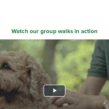
Watch our group walks in action
Play
Video