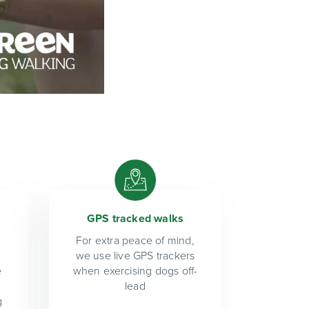
GPS tracked walks
For extra peace of mind,
we use live GPS trackers
e
when exercising dogs off-
lead
g