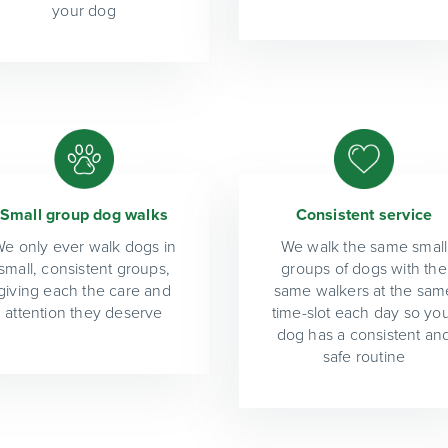
your dog
Small group dog walks
Consistent service
e only ever walk dogs in
We walk the same small
small, consistent groups,
groups of dogs with the
giving each the care and
same walkers at the sam
attention they deserve
time-slot each day so yo
dog has a consistent an
safe routine