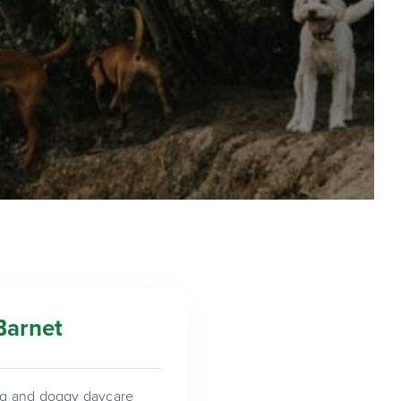
Barnet
ing and doggy daycare