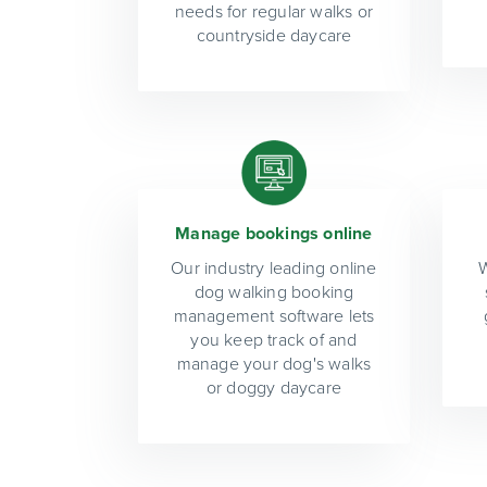
needs for regular walks or
countryside daycare
Manage bookings online
Our industry leading online
W
dog walking booking
management software lets
you keep track of and
manage your dog's walks
or doggy daycare