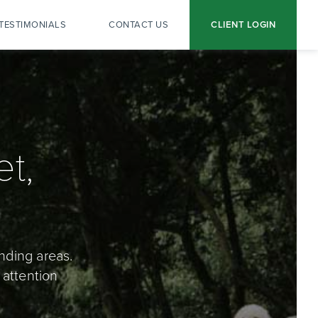
TESTIMONIALS
CONTACT US
CLIENT LOGIN
t,
nding areas.
 attention