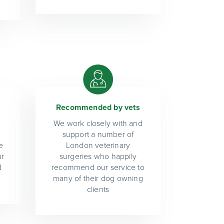
Recommended by vets
We work closely with and
support a number of
e
London veterinary
ur
surgeries who happily
d
recommend our service to
many of their dog owning
clients