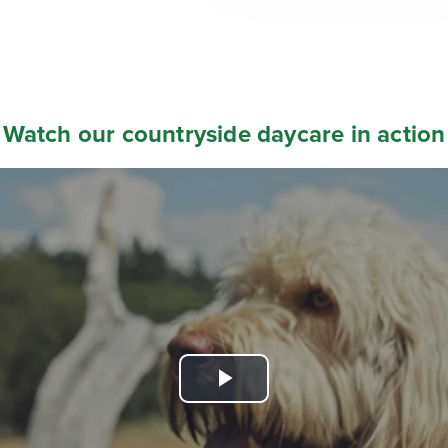
Watch our countryside daycare in action
Play
Video