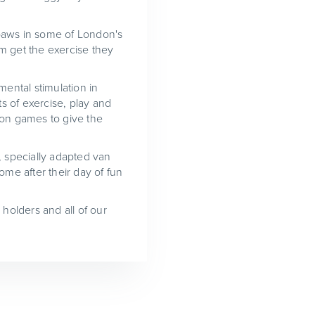
r paws in some of London's
m get the exercise they
mental stimulation in
s of exercise, play and
ion games to give the
, specially adapted van
ome after their day of fun
 holders and all of our