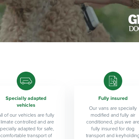
Specially adapted
Fully insured
vehicles
Our vans are specially
ll of our vehicles are fully
modified and fully air
climate controlled and are
conditioned, plus we ar
specially adapted for safe,
fully insured for dog
comfortable transport of
transport and keyholdin