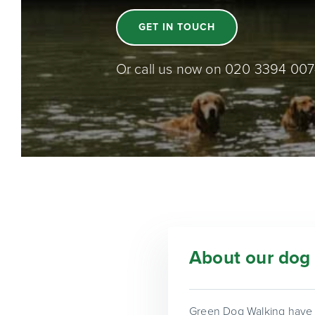
GET IN TOUCH
Or call us now on 020 3394 00
About our dog 
Green Dog Walking have b