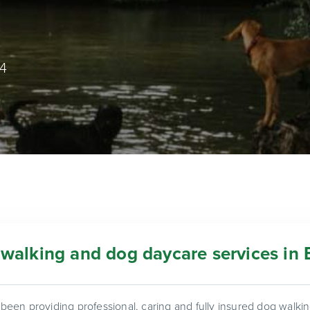
74
walking and dog daycare services in 
een providing professional, caring and fully insured dog walk