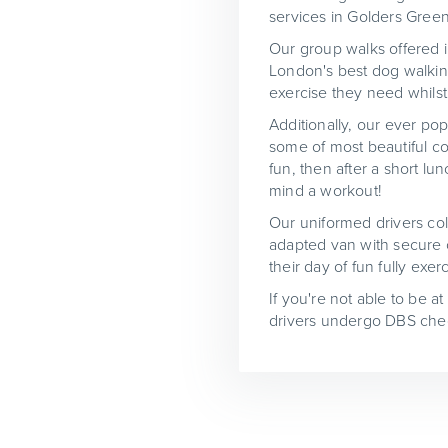
services in Golders Green
Our group walks offered in
London's best dog walking
exercise they need whilst 
Additionally, our ever pop
some of most beautiful co
fun, then after a short l
mind a workout!
Our uniformed drivers col
adapted van with secure c
their day of fun fully ex
If you're not able to be a
drivers undergo DBS chec