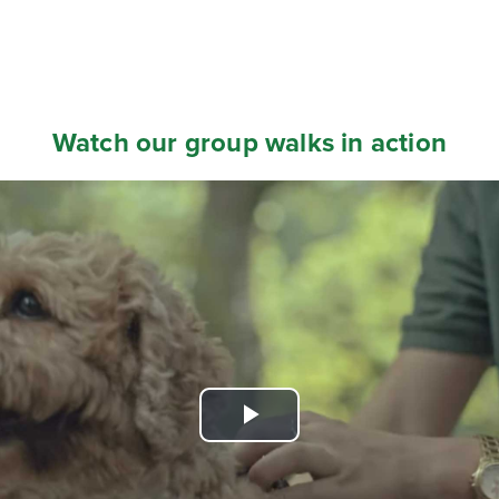
Watch our group walks in action
Play
Video