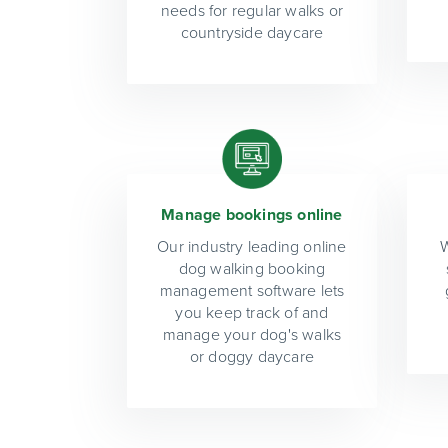
needs for regular walks or
countryside daycare
Manage bookings online
Our industry leading online
W
dog walking booking
management software lets
you keep track of and
manage your dog's walks
or doggy daycare