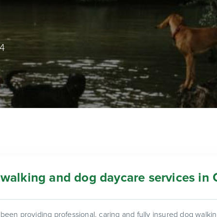
74
walking and dog daycare services in 
een providing professional, caring and fully insured dog walk