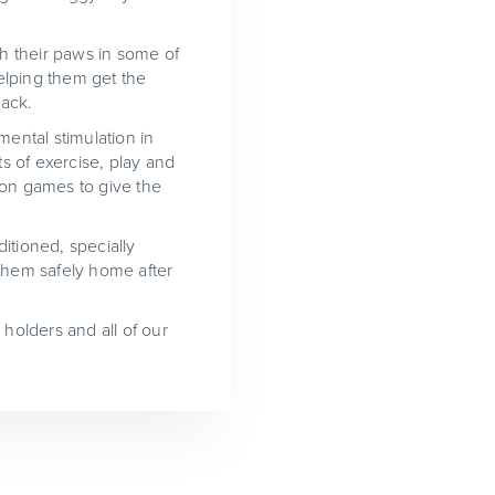
ch their paws in some of
elping them get the
pack.
mental stimulation in
s of exercise, play and
ion games to give the
itioned, specially
 them safely home after
 holders and all of our