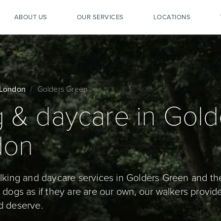
ABOUT US
OUR SERVICES
LOCATIONS
London
Golders Green
 & daycare in Gold
don
alking and daycare services in Golders Green and th
dogs as if they are are our own, our walkers provide
d deserve.