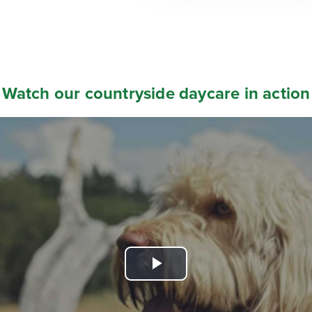
Watch our countryside daycare in action
Play
Video