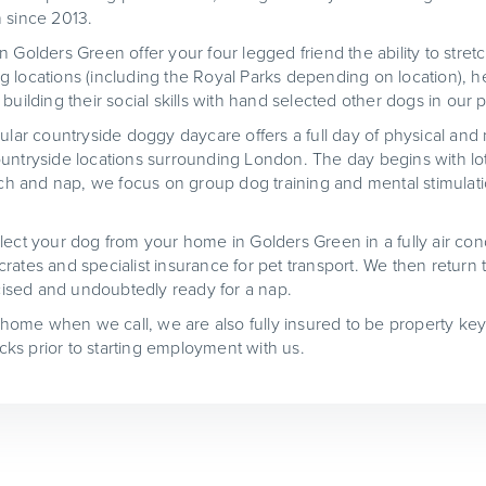
 since 2013.
 Golders Green offer your four legged friend the ability to stret
 locations (including the Royal Parks depending on location), h
building their social skills with hand selected other dogs in our 
ular countryside doggy daycare offers a full day of physical and 
untryside locations surrounding London. The day begins with lot
unch and nap, we focus on group dog training and mental stimulat
lect your dog from your home in Golders Green in a fully air cond
rates and specialist insurance for pet transport. We then return
ercised and undoubtedly ready for a nap.
t home when we call, we are also fully insured to be property key
ks prior to starting employment with us.