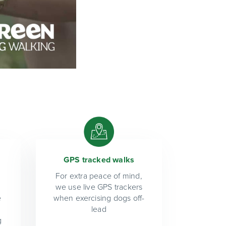
GPS tracked walks
For extra peace of mind,
we use live GPS trackers
e
when exercising dogs off-
lead
g