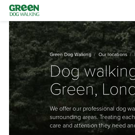
Green Dog Walking
Our locations
Dog walking
Green, Lon
We offer our professional dog w
surrounding areas. Treating each 
care and attention they need an