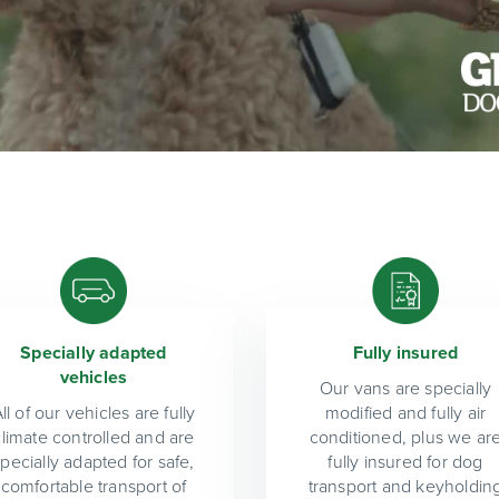
Specially adapted
Fully insured
vehicles
Our vans are specially
ll of our vehicles are fully
modified and fully air
climate controlled and are
conditioned, plus we ar
specially adapted for safe,
fully insured for dog
comfortable transport of
transport and keyholdin