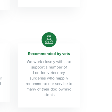
Recommended by vets
We work closely with and
support a number of
e
London veterinary
ur
surgeries who happily
d
recommend our service to
many of their dog owning
clients