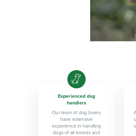
Experienced dog
handlers
Our team of dog lovers
A
have extensive
experience in handling
dogs of all breeds and