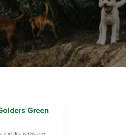
Golders Green
ing and doggy daycare