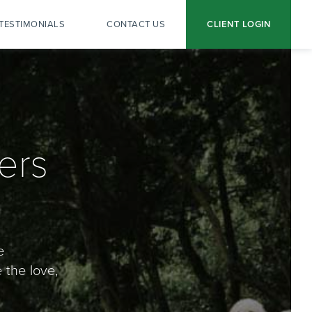
TESTIMONIALS
CONTACT US
CLIENT LOGIN
ers
e
 the love,