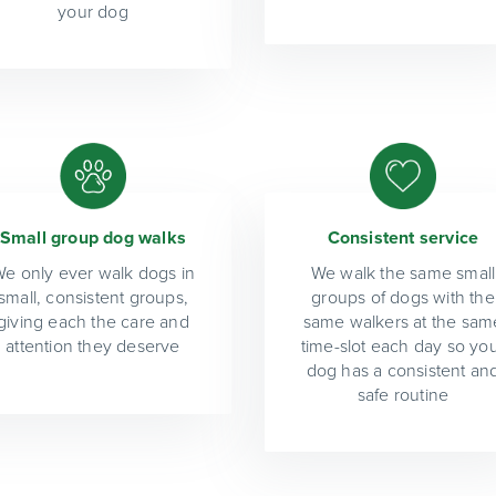
your dog
Small group dog walks
Consistent service
e only ever walk dogs in
We walk the same small
small, consistent groups,
groups of dogs with the
giving each the care and
same walkers at the sam
attention they deserve
time-slot each day so yo
dog has a consistent an
safe routine