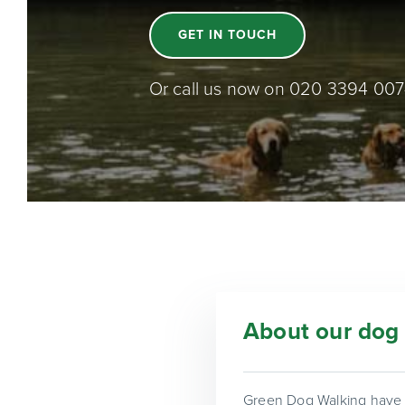
GET IN TOUCH
Or call us now on 020 3394 00
About our dog 
Green Dog Walking have b