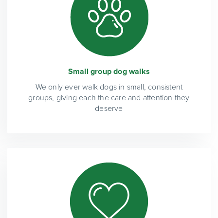
Small group dog walks
We only ever walk dogs in small, consistent
groups, giving each the care and attention they
deserve