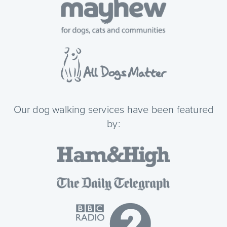
Our dog walking services have been featured
by: