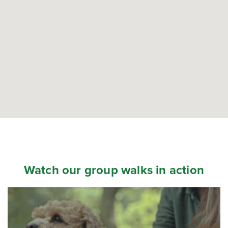
Watch our group walks in action