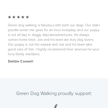
Green dog walking is fabulous with both our dogs. Our older
poodle terrier mix goes for an hour everyday, and our puppy
is out all day in doggy daycare/adventures. He always
comes home tired. Joe and his team are truly dog lovers.
Our puppy is not the easiest and Joe and his team take
good care of him. I highly recommend their services for your
furry family members.
Debbie Caswell
Green Dog Walking proudly support: