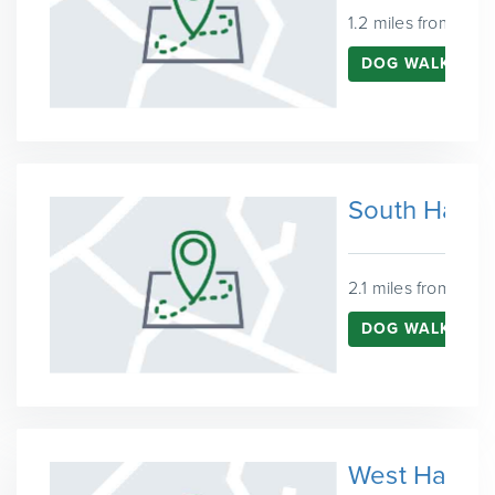
1.2 miles from Que
DOG WALKING 
South Hack
2.1 miles from Que
DOG WALKING 
West Hackn