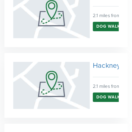
2.1 miles from Que
DOG WALKING 
Hackney Ma
2.1 miles from Que
DOG WALKING 