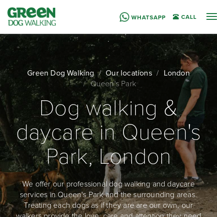
T
CALL
WHATSAPP
n
Green Dog Walking
Our locations
London
Queen's Park
Dog walking &
daycare in Queen's
Park, London
We offer our professional dog walking and daycare
services in Queen's Park and the surrounding areas.
Treating each dogs as if they are are our own, our
walkers provide the love, care and attention they need