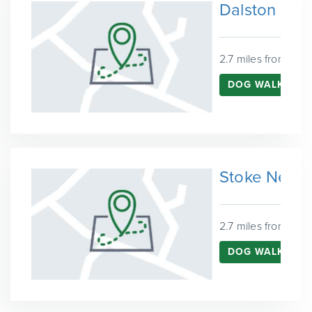
Dalston
2.7 miles from Que
DOG WALKING 
Stoke Newi
2.7 miles from Que
DOG WALKING 