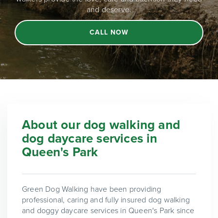
and deserve.
CALL NOW
About our dog walking and
dog daycare services in
Queen's Park
Green Dog Walking have been providing
professional, caring and fully insured dog walking
and doggy daycare services in Queen's Park since