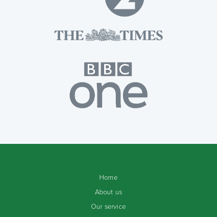
Home
About us
Our service