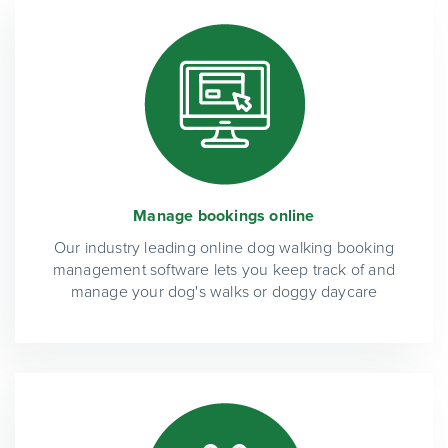
Manage bookings online
Our industry leading online dog walking booking
management software lets you keep track of and
manage your dog's walks or doggy daycare