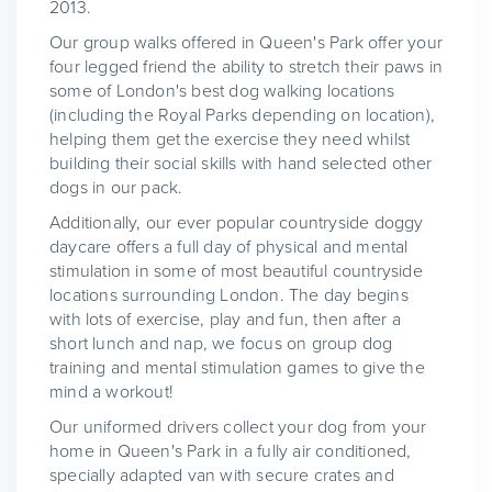
2013.
Our group walks offered in Queen's Park offer your
four legged friend the ability to stretch their paws in
some of London's best dog walking locations
(including the Royal Parks depending on location),
helping them get the exercise they need whilst
building their social skills with hand selected other
dogs in our pack.
Additionally, our ever popular countryside doggy
daycare offers a full day of physical and mental
stimulation in some of most beautiful countryside
locations surrounding London. The day begins
with lots of exercise, play and fun, then after a
short lunch and nap, we focus on group dog
training and mental stimulation games to give the
mind a workout!
Our uniformed drivers collect your dog from your
home in Queen's Park in a fully air conditioned,
specially adapted van with secure crates and