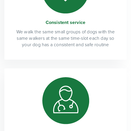
Consistent service
We walk the same small groups of dogs with the
same walkers at the same time-slot each day so
your dog has a consistent and safe routine