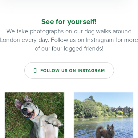
See for yourself!
We take photographs on our dog walks around
London every day. Follow us on Instragram for mor
of our four legged friends!
FOLLOW US ON INSTAGRAM