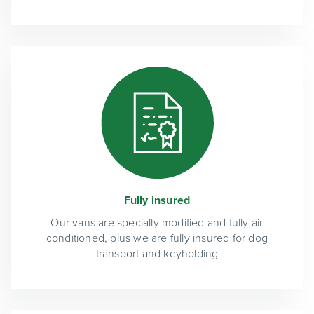
Fully insured
Our vans are specially modified and fully air
conditioned, plus we are fully insured for dog
transport and keyholding