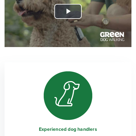
Play
Video
Experienced dog handlers