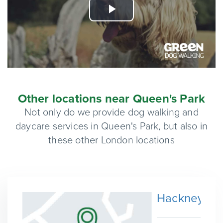
Play
Video
Other locations near Queen's Park
Not only do we provide dog walking and
daycare services in Queen's Park, but also in
these other London locations
Hackney Wi