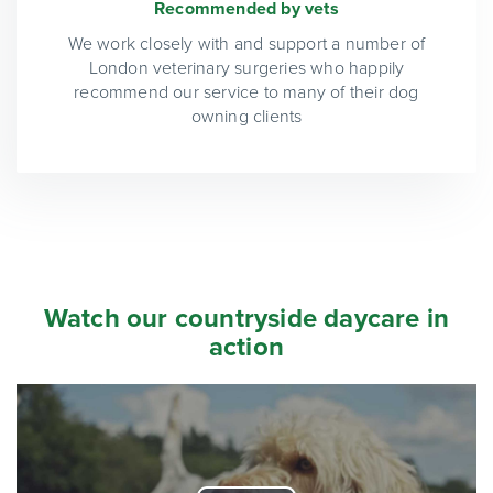
Recommended by vets
We work closely with and support a number of
London veterinary surgeries who happily
recommend our service to many of their dog
owning clients
Watch our countryside daycare in
action