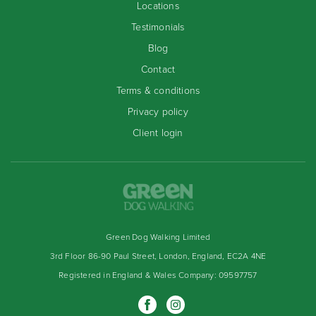
Locations
Testimonials
Blog
Contact
Terms & conditions
Privacy policy
Client login
Green Dog Walking Limited
3rd Floor 86-90 Paul Street, London, England, EC2A 4NE
Registered in England & Wales Company: 09597757