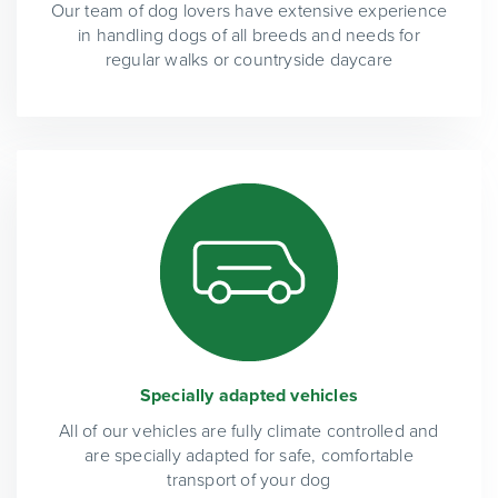
Our team of dog lovers have extensive experience
in handling dogs of all breeds and needs for
regular walks or countryside daycare
Specially adapted vehicles
All of our vehicles are fully climate controlled and
are specially adapted for safe, comfortable
transport of your dog