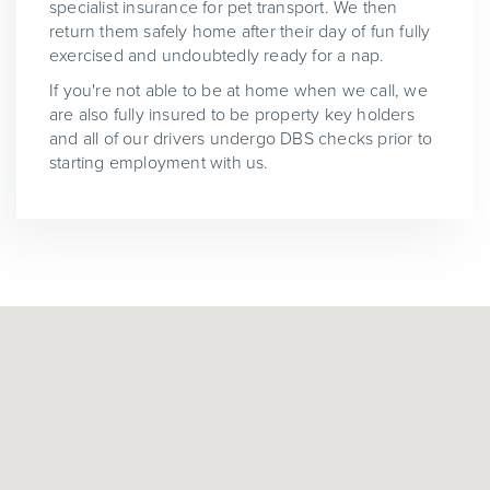
specialist insurance for pet transport. We then
return them safely home after their day of fun fully
exercised and undoubtedly ready for a nap.
If you're not able to be at home when we call, we
are also fully insured to be property key holders
and all of our drivers undergo DBS checks prior to
starting employment with us.