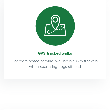
GPS tracked walks
For extra peace of mind, we use live GPS trackers
when exercising dogs off-lead