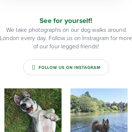
See for yourself!
We take photographs on our dog walks around
London every day. Follow us on Instragram for mor
of our four legged friends!
FOLLOW US ON INSTAGRAM