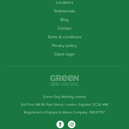
Locations
Testimonials
Blog
Contact
Terms & conditions
Privacy policy
Client login
Green Dog Walking Limited
3rd Floor 86-90 Paul Street, London, England, EC2A 4NE
Registered in England & Wales Company: 09597757