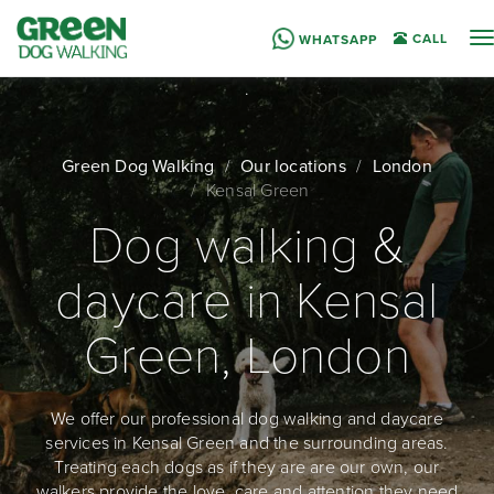
T
CALL
WHATSAPP
n
Green Dog Walking
Our locations
London
Kensal Green
Dog walking &
daycare in Kensal
Green, London
We offer our professional dog walking and daycare
services in Kensal Green and the surrounding areas.
Treating each dogs as if they are are our own, our
walkers provide the love, care and attention they need