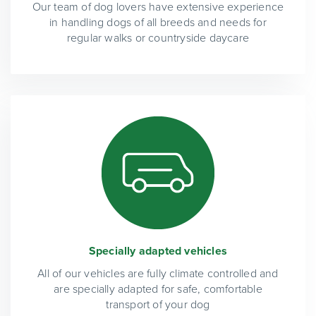
Our team of dog lovers have extensive experience
in handling dogs of all breeds and needs for
regular walks or countryside daycare
Specially adapted vehicles
All of our vehicles are fully climate controlled and
are specially adapted for safe, comfortable
transport of your dog