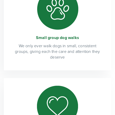
Small group dog walks
We only ever walk dogs in small, consistent
groups, giving each the care and attention they
deserve