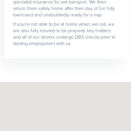
specialist insurance for pet transport. We then
return them safely home after their day of fun fully
exercised and undoubtedly ready for a nap.
If you're not able to be at home when we call, we
are also fully insured to be property key holders
and all of our drivers undergo DBS checks prior to
starting employment with us.