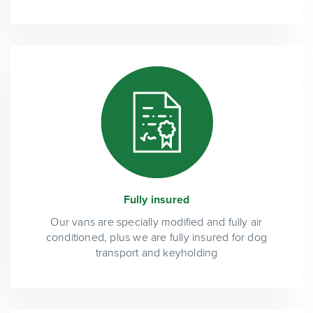
Fully insured
Our vans are specially modified and fully air
conditioned, plus we are fully insured for dog
transport and keyholding