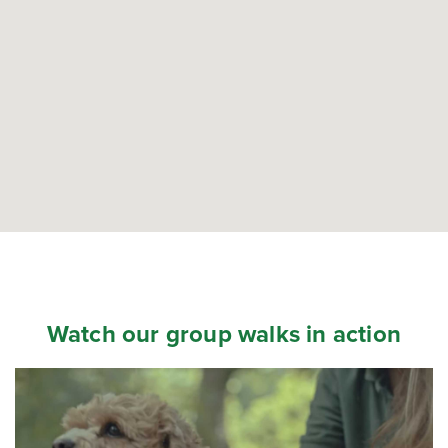
Watch our group walks in action