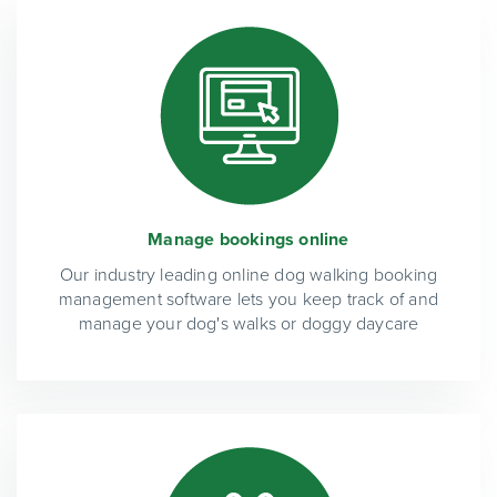
Manage bookings online
Our industry leading online dog walking booking
management software lets you keep track of and
manage your dog's walks or doggy daycare