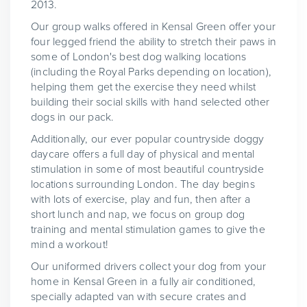
2013.
Our group walks offered in Kensal Green offer your
four legged friend the ability to stretch their paws in
some of London's best dog walking locations
(including the Royal Parks depending on location),
helping them get the exercise they need whilst
building their social skills with hand selected other
dogs in our pack.
Additionally, our ever popular countryside doggy
daycare offers a full day of physical and mental
stimulation in some of most beautiful countryside
locations surrounding London. The day begins
with lots of exercise, play and fun, then after a
short lunch and nap, we focus on group dog
training and mental stimulation games to give the
mind a workout!
Our uniformed drivers collect your dog from your
home in Kensal Green in a fully air conditioned,
specially adapted van with secure crates and