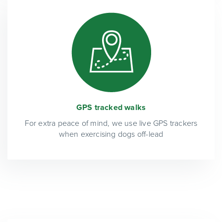
GPS tracked walks
For extra peace of mind, we use live GPS trackers
when exercising dogs off-lead