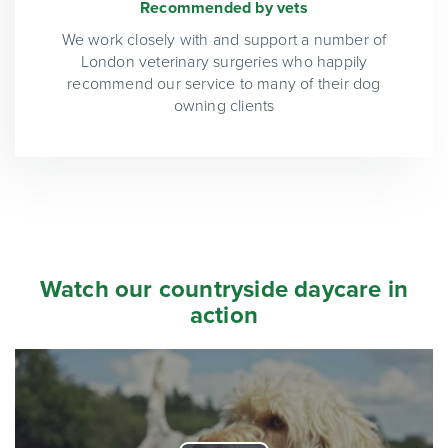
Recommended by vets
We work closely with and support a number of
London veterinary surgeries who happily
recommend our service to many of their dog
owning clients
Watch our countryside daycare in
action