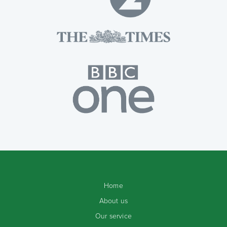
Home
About us
Our service