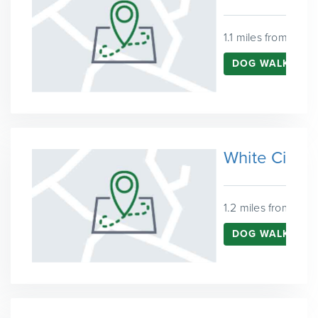
1.1 miles from Kens
DOG WALKING 
White City
1.2 miles from Ken
DOG WALKING I