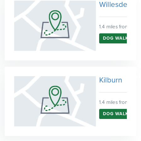
Willesden
1.4 miles from Ken
DOG WALKING I
Kilburn
1.4 miles from Ken
DOG WALKING I