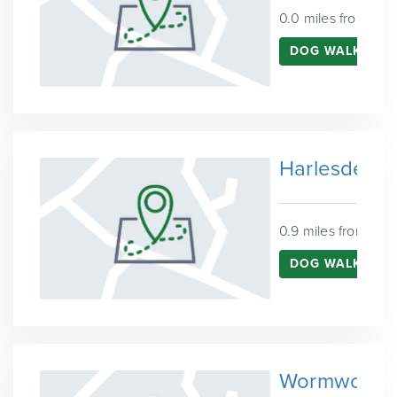
0.0 miles from Ken
DOG WALKING 
Harlesden
0.9 miles from Ken
DOG WALKING I
Wormwood 