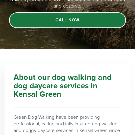
and deserve.
CALL NOW
About our dog walking and
dog daycare services in
Kensal Green
Green Dog Walking have been providing
professional, caring and fully insured dog walking
and doggy daycare services in Kensal Green since