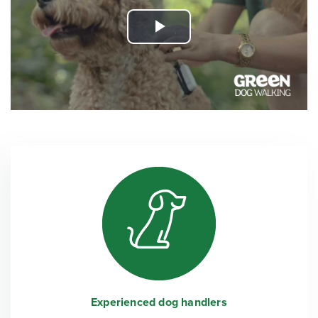
Play
Video
Experienced dog handlers