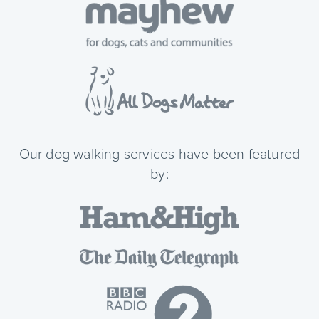
Our dog walking services have been featured
by: