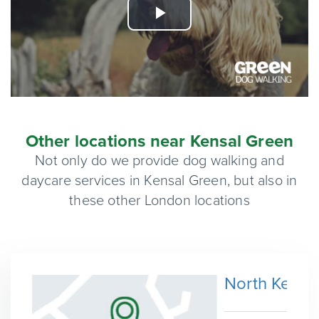
Play
Video
Other locations near Kensal Green
Not only do we provide dog walking and
daycare services in Kensal Green, but also in
these other London locations
North Kensi