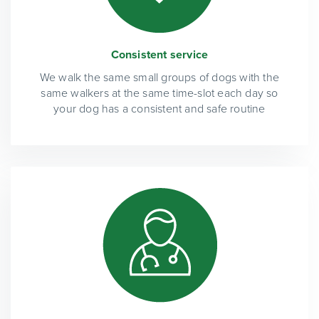
Consistent service
We walk the same small groups of dogs with the
same walkers at the same time-slot each day so
your dog has a consistent and safe routine