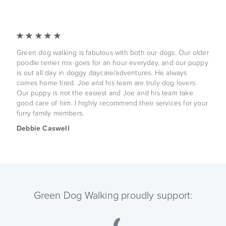
Green dog walking is fabulous with both our dogs. Our older
poodle terrier mix goes for an hour everyday, and our puppy
is out all day in doggy daycare/adventures. He always
comes home tired. Joe and his team are truly dog lovers.
Our puppy is not the easiest and Joe and his team take
good care of him. I highly recommend their services for your
furry family members.
Debbie Caswell
Green Dog Walking proudly support: